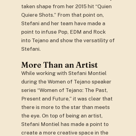
taken shape from her 2015 hit “Quien
Quiere Shots.” From that point on,
Stefani and her team have made a
point to infuse Pop, EDM and Rock
into Tejano and show the versatility of
Stefani.
More Than an Artist
While working with Stefani Montiel
during the Women of Tejano speaker
series “Women of Tejano: The Past,
Present and Future,” it was clear that
there is more to the star than meets
the eye. On top of being an artist,
Stefani Montiel has made a point to
create a more creative space in the