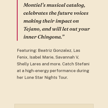
Montiel’s musical catalog,
celebrates the future voices
making their impact on
Tejano, and will let out your
inner Chingona.”
Featuring: Beatriz Gonzalez, Las
Fenix, Isabel Marie, Savannah V,
Shelly Lares and more. Catch Stefani
at a high-energy performance during
her Lone Star Nights Tour.