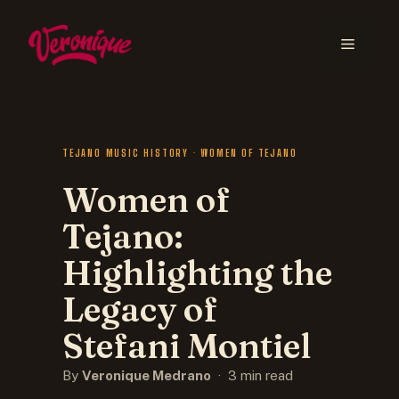
TEJANO MUSIC HISTORY · WOMEN OF TEJANO
Women of
Tejano:
Highlighting the
Legacy of
Stefani Montiel
By
Veronique Medrano
· 3 min read