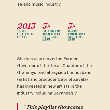
Tejano music industry.
2013
3×
3×
TEJANO
LATIN GRAMMY
GRAMMY
R.O.O.T.S. HALL
NOMINATIONS —
NOMINATIONS —
OF FAME
BEST TEJANO
BEST TEJANO
ALBUM
ALBUM
She has also served as Former
Governor of the Texas Chapter of the
Grammys, and alongside her husband
(artist and producer Gabriel Zavala)
has invested in new artists in the
industry including Savannah V.
“This playlist showcases