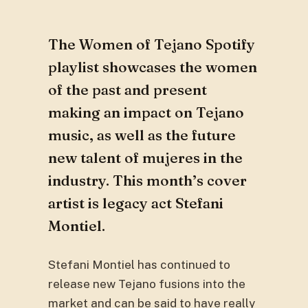
The Women of Tejano Spotify
playlist showcases the women
of the past and present
making an impact on Tejano
music, as well as the future
new talent of mujeres in the
industry. This month’s cover
artist is legacy act Stefani
Montiel.
Stefani Montiel has continued to
release new Tejano fusions into the
market and can be said to have really