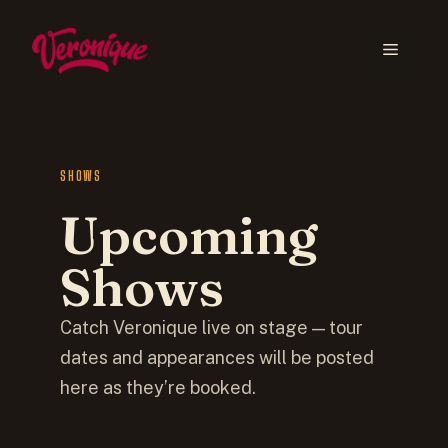
SHOWS
Upcoming
Shows
Catch Veronique live on stage — tour
dates and appearances will be posted
here as they’re booked.