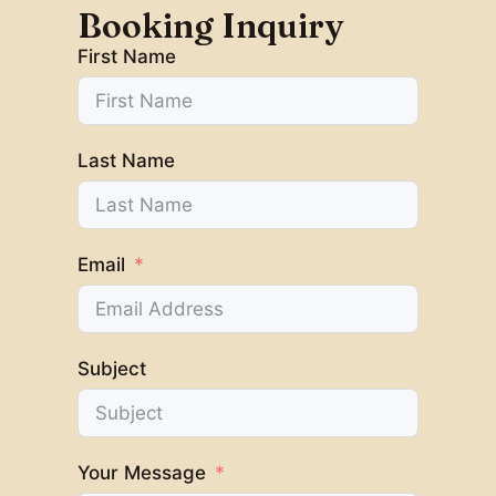
Booking Inquiry
First Name
Last Name
Email
Subject
Your Message