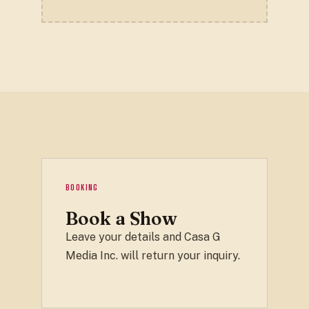
BOOKING
Book a Show
Leave your details and Casa G
Media Inc. will return your inquiry.