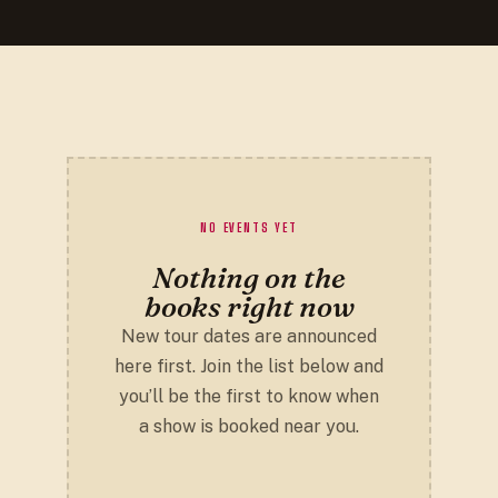
NO EVENTS YET
Nothing on the
books right now
New tour dates are announced
here first. Join the list below and
you’ll be the first to know when
a show is booked near you.