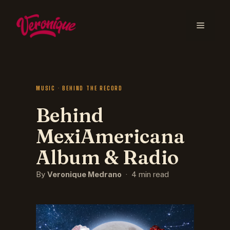
MUSIC · BEHIND THE RECORD
Behind
MexiAmericana
Album & Radio
By
Veronique Medrano
· 4 min read