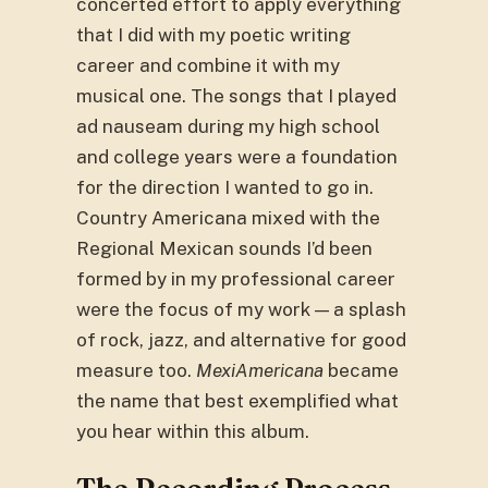
concerted effort to apply everything
that I did with my poetic writing
career and combine it with my
musical one. The songs that I played
ad nauseam during my high school
and college years were a foundation
for the direction I wanted to go in.
Country Americana mixed with the
Regional Mexican sounds I’d been
formed by in my professional career
were the focus of my work — a splash
of rock, jazz, and alternative for good
measure too.
MexiAmericana
became
the name that best exemplified what
you hear within this album.