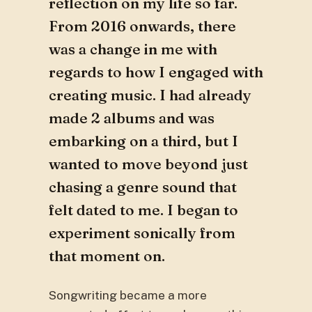
reflection on my life so far.
From 2016 onwards, there
was a change in me with
regards to how I engaged with
creating music. I had already
made 2 albums and was
embarking on a third, but I
wanted to move beyond just
chasing a genre sound that
felt dated to me. I began to
experiment sonically from
that moment on.
Songwriting became a more