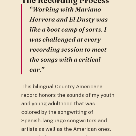
The Recording Process
“Working with Mariano
Herrera and El Dusty was
like a boot camp of sorts. I
was challenged at every
recording session to meet
the songs with a critical
ear.”
This bilingual Country Americana
record honors the sounds of my youth
and young adulthood that was
colored by the songwriting of
Spanish-language songwriters and
artists as well as the American ones.