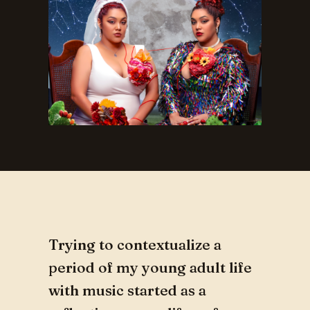
Trying to contextualize a
period of my young adult life
with music started as a