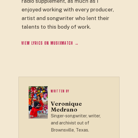
radio supplement, as much as I
enjoyed working with every producer,
artist and songwriter who lent their
talents to this body of work.
VIEW LYRICS ON MUSIXMATCH →
WRITTEN BY
Veronique
Medrano
Singer-songwriter, writer,
and archivist out of
Brownsville, Texas.