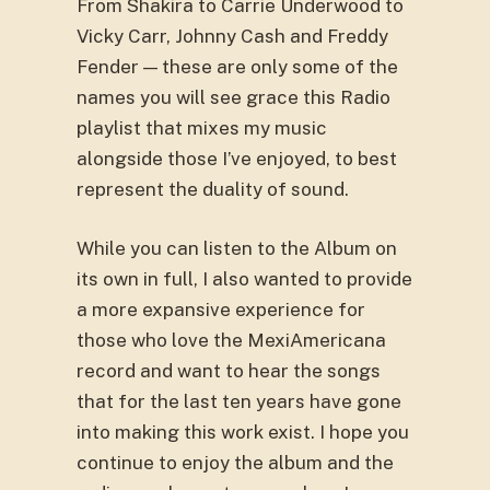
From Shakira to Carrie Underwood to
Vicky Carr, Johnny Cash and Freddy
Fender — these are only some of the
names you will see grace this Radio
playlist that mixes my music
alongside those I’ve enjoyed, to best
represent the duality of sound.
While you can listen to the Album on
its own in full, I also wanted to provide
a more expansive experience for
those who love the MexiAmericana
record and want to hear the songs
that for the last ten years have gone
into making this work exist. I hope you
continue to enjoy the album and the