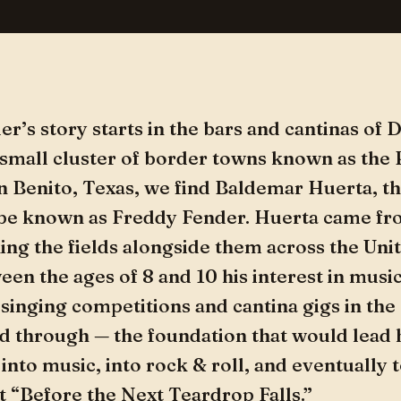
r’s story starts in the bars and cantinas of
 small cluster of border towns known as the
an Benito, Texas, we find Baldemar Huerta, 
 be known as Freddy Fender. Huerta came fr
ing the fields alongside them across the Unit
ween the ages of 8 and 10 his interest in musi
singing competitions and cantina gigs in the c
d through — the foundation that would lead 
into music, into rock & roll, and eventually t
t “Before the Next Teardrop Falls.”