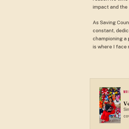
impact and the 
As Saving Countr
constant, dedic
championing a p
is where I face
WRI
V
Sin
cov