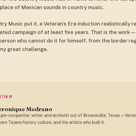
place of Mexican sounds in country music.
y Music put it, a Veteran’s Era induction realistically r
ated campaign of at least five years. That is the work —
erson who cannot do it for himself, from the border reg
 my great challenge.
TTEN BY
eronique Medrano
ger-songwriter, writer, and archivist out of Brownsville, Texas — Veron
ers Tejano history, culture, and the artists who built it.