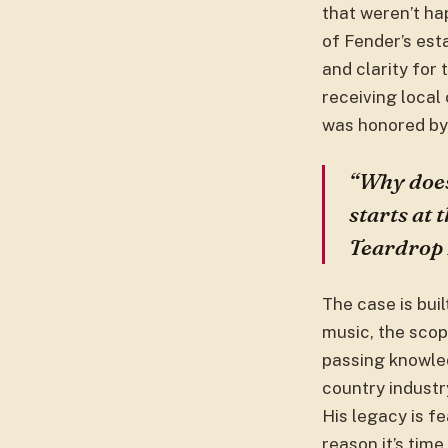
that weren’t ha
of Fender’s es
and clarity for
receiving local
was honored by 
“Why does
starts at 
Teardrop F
The case is buil
music, the scop
passing knowled
country industr
His legacy is f
reason it’s tim