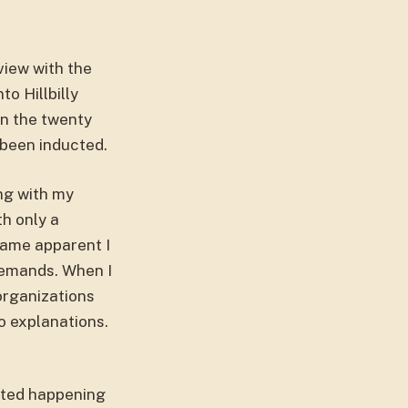
view with the
to Hillbilly
In the twenty
 been inducted.
ing with my
th only a
came apparent I
demands. When I
organizations
o explanations.
rted happening