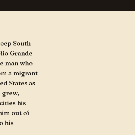
 Deep South
 Rio Grande
the man who
om a migrant
ed States as
c grew,
ities his
him out of
o his