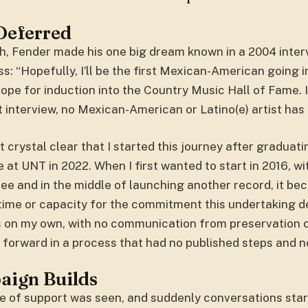
Deferred
h, Fender made his one big dream known in a 2004 inter
: “Hopefully, I’ll be the first Mexican-American going in
pe for induction into the Country Music Hall of Fame. 
t interview, no Mexican-American or Latino(e) artist has
t crystal clear that I started this journey after graduat
 at UNT in 2022. When I first wanted to start in 2016, wi
ee and in the middle of launching another record, it be
 time or capacity for the commitment this undertaking 
as on my own, with no communication from preservation 
forward in a process that had no published steps and n
aign Builds
e of support was seen, and suddenly conversations sta