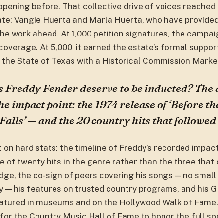
ppening before. That collective drive of voices reached
tate: Vangie Huerta and Marla Huerta, who have provid
 the work ahead. At 1,000 petition signatures, the campa
 coverage. At 5,000, it earned the estate’s formal suppo
the State of Texas with a Historical Commission Marke
 Freddy Fender deserve to be inducted? The
the impact point: the 1974 release of ‘Before t
alls’ — and the 20 country hits that followed i
t on hard stats: the timeline of Freddy’s recorded impac
e of twenty hits in the genre rather than the three tha
ge, the co-sign of peers covering his songs — no small 
y — his features on trusted country programs, and his
eatured in museums and on the Hollywood Walk of Fame. 
e for the Country Music Hall of Fame to honor the full s