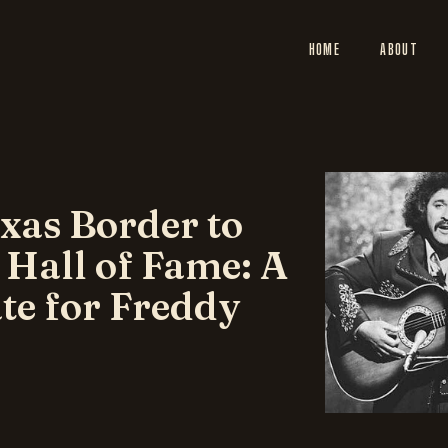
HOME
ABOUT
xas Border to
 Hall of Fame: A
te for Freddy