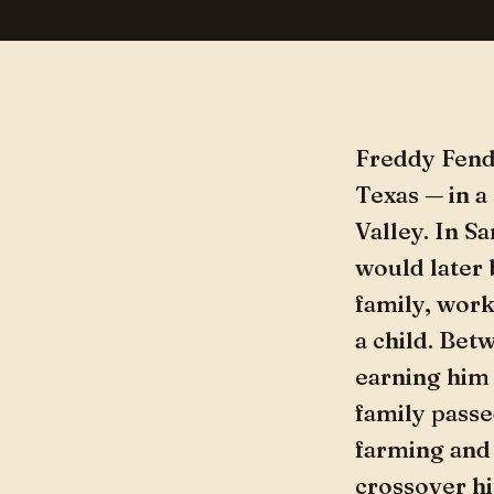
Freddy Fende
Texas — in a
Valley. In S
would later
family, work
a child. Bet
earning him 
family passe
farming and 
crossover hi