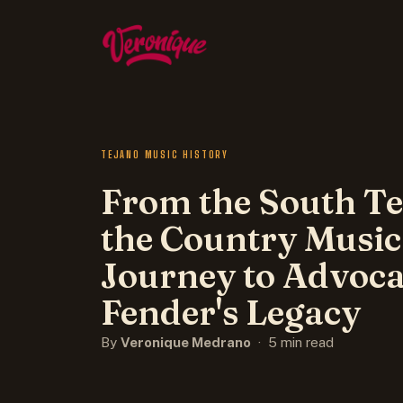
TEJANO MUSIC HISTORY
From the South Te
the Country Music
Journey to Advoca
Fender's Legacy
By
Veronique Medrano
· 5 min read