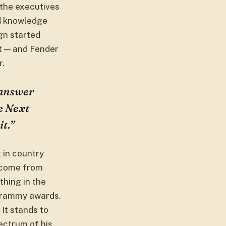
 the executives
ed knowledge
ign started
rt — and Fender
r.
 answer
he Next
t.”
t in country
t come from
thing in the
 Grammy awards.
It stands to
pectrum of his