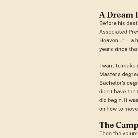
A Dream 
Before his deat
Associated Press
Heaven…” — a ho
years since tha
I want to make i
Master’s degree
Bachelor’s degr
didn’t have the
did begin, it w
on how to move 
The Camp
Then the volum