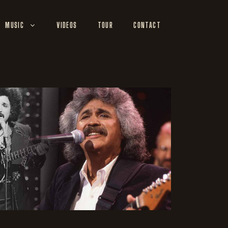
MUSIC
VIDEOS
TOUR
CONTACT