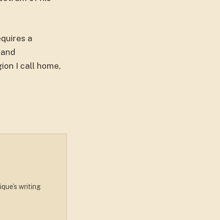
equires a
 and
ion I call home,
ique’s writing