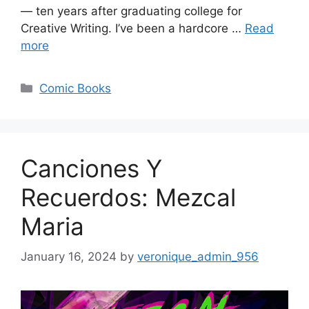
— ten years after graduating college for
Creative Writing. I’ve been a hardcore …
Read
more
Categories
Comic Books
Canciones Y
Recuerdos: Mezcal
Maria
January 16, 2024
by
veronique_admin_956