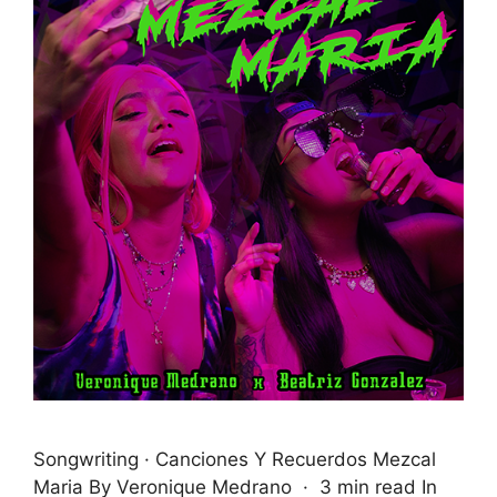
Songwriting · Canciones Y Recuerdos Mezcal
Maria By Veronique Medrano · 3 min read In