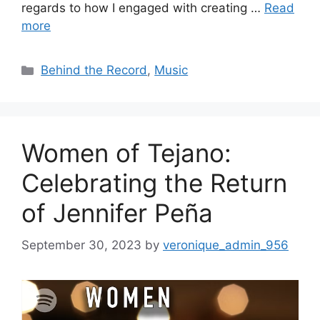
regards to how I engaged with creating …
Read
more
Categories
Behind the Record
,
Music
Women of Tejano:
Celebrating the Return
of Jennifer Peña
September 30, 2023
by
veronique_admin_956