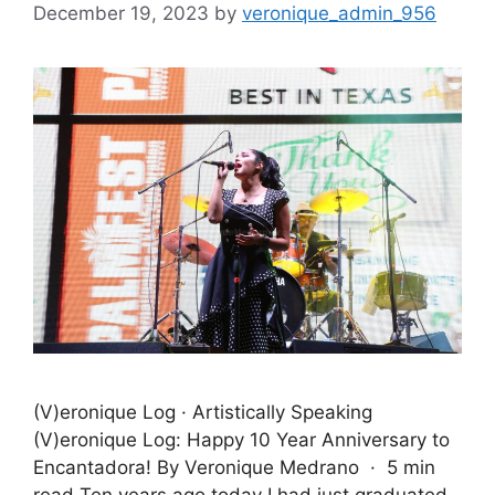
December 19, 2023
by
veronique_admin_956
(V)eronique Log · Artistically Speaking
(V)eronique Log: Happy 10 Year Anniversary to
Encantadora! By Veronique Medrano · 5 min
read Ten years ago today I had just graduated