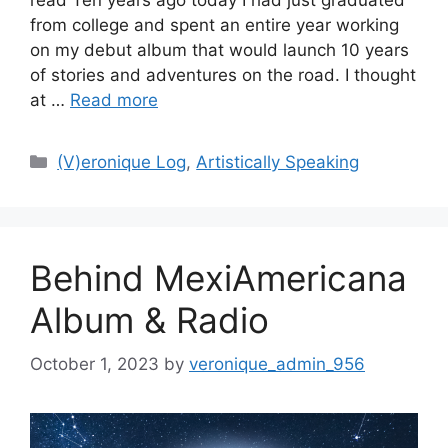
from college and spent an entire year working
on my debut album that would launch 10 years
of stories and adventures on the road. I thought
at …
Read more
Categories
(V)eronique Log
,
Artistically Speaking
Behind MexiAmericana
Album & Radio
October 1, 2023
by
veronique_admin_956