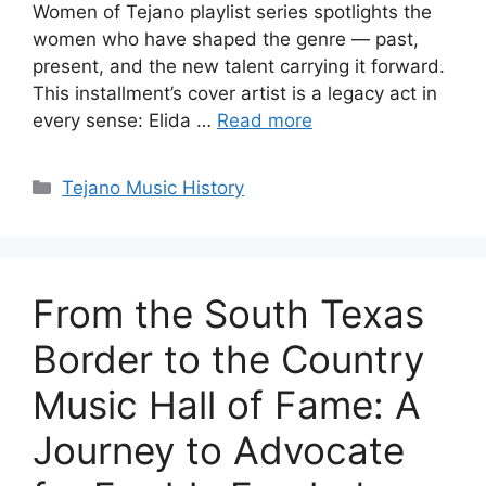
Women of Tejano playlist series spotlights the
women who have shaped the genre — past,
present, and the new talent carrying it forward.
This installment’s cover artist is a legacy act in
every sense: Elida …
Read more
Categories
Tejano Music History
From the South Texas
Border to the Country
Music Hall of Fame: A
Journey to Advocate