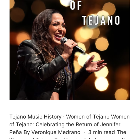
Tejano Music History · Women of Tejano Women
of Tejano: Celebrating the Return of Jennifer
Peña By Veronique Medrano · 3 min read The