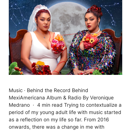
Music · Behind the Record Behind
MexiAmericana Album & Radio By Veronique
Medrano · 4 min read Trying to contextualize a
period of my young adult life with music started
as a reflection on my life so far. From 2016
onwards, there was a change in me with