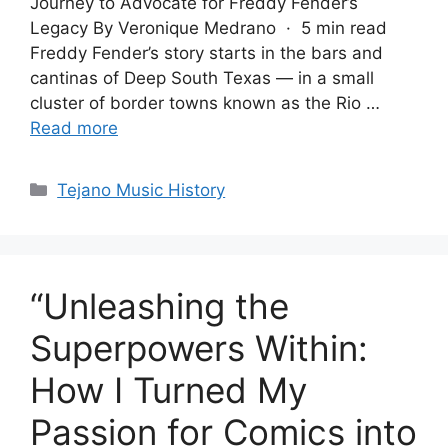
Journey to Advocate for Freddy Fender’s
Legacy By Veronique Medrano · 5 min read
Freddy Fender’s story starts in the bars and
cantinas of Deep South Texas — in a small
cluster of border towns known as the Rio …
Read more
Categories
Tejano Music History
“Unleashing the
Superpowers Within:
How I Turned My
Passion for Comics into