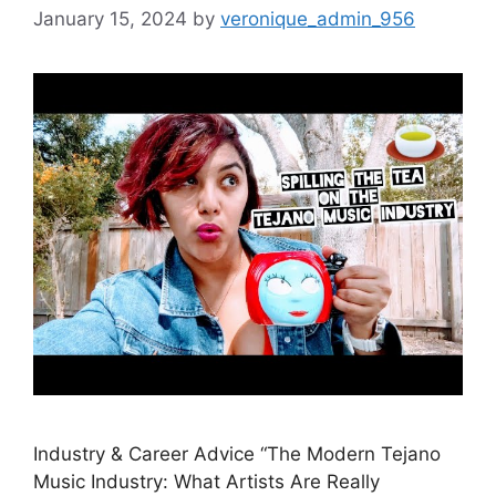
January 15, 2024
by
veronique_admin_956
Industry & Career Advice “The Modern Tejano
Music Industry: What Artists Are Really