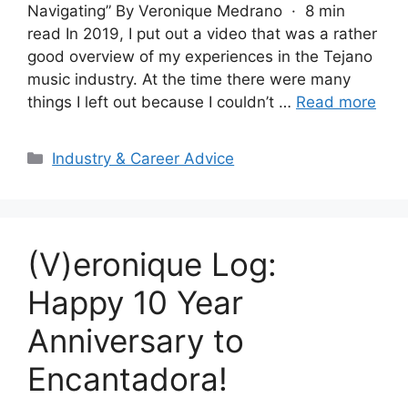
Navigating” By Veronique Medrano · 8 min
read In 2019, I put out a video that was a rather
good overview of my experiences in the Tejano
music industry. At the time there were many
things I left out because I couldn’t …
Read more
Categories
Industry & Career Advice
(V)eronique Log:
Happy 10 Year
Anniversary to
Encantadora!