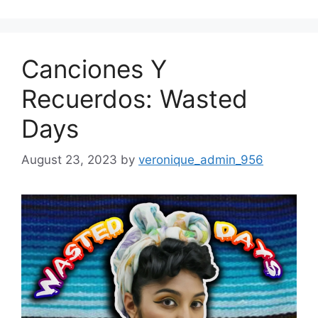
Canciones Y
Recuerdos: Wasted
Days
August 23, 2023
by
veronique_admin_956