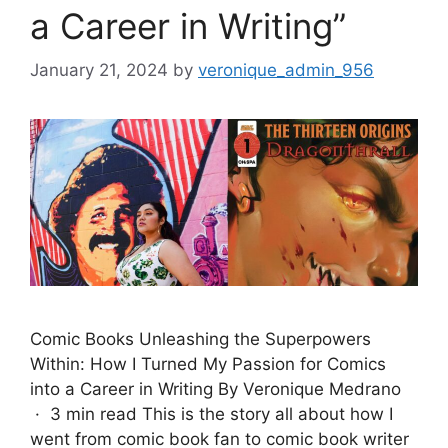
a Career in Writing”
January 21, 2024
by
veronique_admin_956
Comic Books Unleashing the Superpowers
Within: How I Turned My Passion for Comics
into a Career in Writing By Veronique Medrano
· 3 min read This is the story all about how I
went from comic book fan to comic book writer