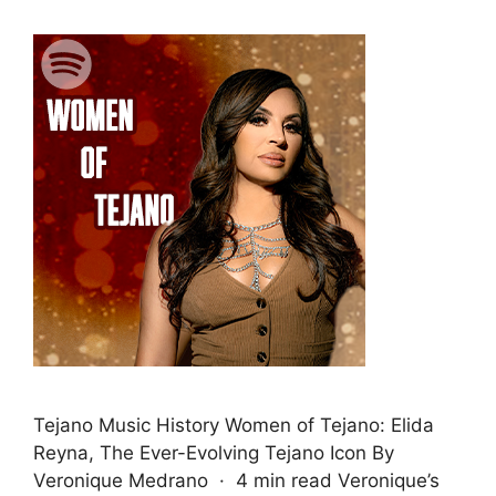
Tejano Music History Women of Tejano: Elida
Reyna, The Ever-Evolving Tejano Icon By
Veronique Medrano · 4 min read Veronique’s