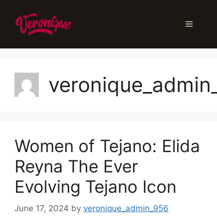
Skip
to
Menu
content
veronique_admin
Women of Tejano: Elida
Reyna The Ever
Evolving Tejano Icon
June 17, 2024
by
veronique_admin_956