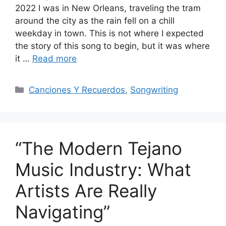
2022 I was in New Orleans, traveling the tram
around the city as the rain fell on a chill
weekday in town. This is not where I expected
the story of this song to begin, but it was where
it …
Read more
Categories
Canciones Y Recuerdos
,
Songwriting
“The Modern Tejano
Music Industry: What
Artists Are Really
Navigating”