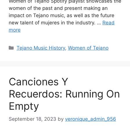
Women of Tejano Spotify playlist showcases the
women of the past and present making an
impact on Tejano music, as well as the future
new talent of mujeres in the industry. …
Read
more
Categories
Tejano Music History
,
Women of Tejano
Canciones Y
Recuerdos: Running On
Empty
September 18, 2023
by
veronique_admin_956