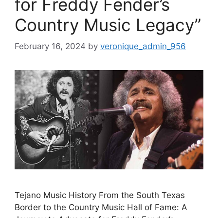
for Freddy Fender’s
Country Music Legacy”
February 16, 2024
by
veronique_admin_956
Tejano Music History From the South Texas
Border to the Country Music Hall of Fame: A