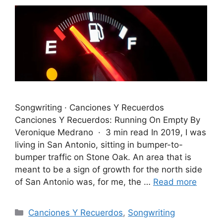
Songwriting · Canciones Y Recuerdos
Canciones Y Recuerdos: Running On Empty By
Veronique Medrano · 3 min read In 2019, I was
living in San Antonio, sitting in bumper-to-
bumper traffic on Stone Oak. An area that is
meant to be a sign of growth for the north side
of San Antonio was, for me, the …
Read more
Categories
Canciones Y Recuerdos
,
Songwriting