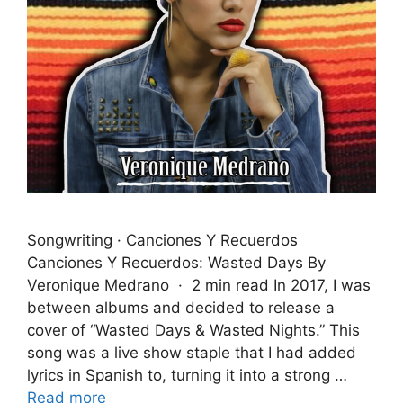
Songwriting · Canciones Y Recuerdos
Canciones Y Recuerdos: Wasted Days By
Veronique Medrano · 2 min read In 2017, I was
between albums and decided to release a
cover of “Wasted Days & Wasted Nights.” This
song was a live show staple that I had added
lyrics in Spanish to, turning it into a strong …
Read more